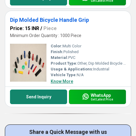
Get Latest Price
Dip Molded Bicycle Handle Grip
Price: 15 INR
/
Piece
Minimum Order Quantity : 1000 Piece
Color:
Multi Color
Finish:
Polished
Material:
PVC
Product Type:
Other, Dip Molded Bicycle Handle Grip
Usage & Applications:
Industrial
Vehicle Type:
N/A
Know More
WhatsApp
Send Inquiry
Get Latest Price
Share a Quick Message with us