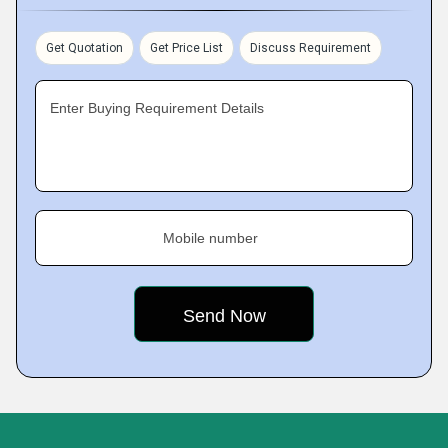
Get Quotation
Get Price List
Discuss Requirement
Enter Buying Requirement Details
Mobile number