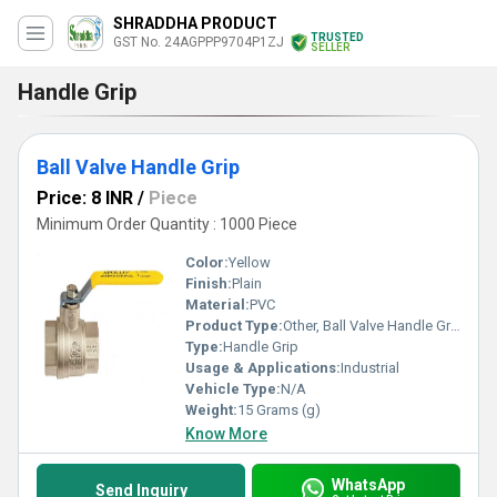
SHRADDHA PRODUCT
TRUSTED
GST No. 24AGPPP9704P1ZJ
SELLER
Handle Grip
Ball Valve Handle Grip
Price: 8 INR
/
Piece
Minimum Order Quantity : 1000 Piece
Color:
Yellow
Finish:
Plain
Material:
PVC
Product Type:
Other, Ball Valve Handle Grip
Type:
Handle Grip
Usage & Applications:
Industrial
Vehicle Type:
N/A
Weight:
15 Grams (g)
Know More
WhatsApp
Send Inquiry